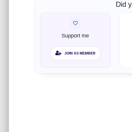
Did y
Support me
JOIN AS MEMBER