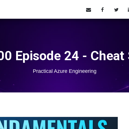
0 Episode 24 - Cheat
Practical Azure Engineering