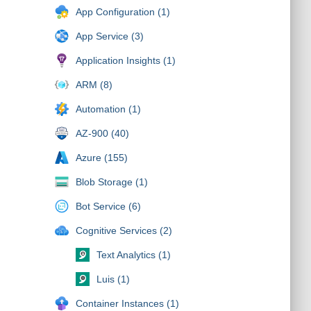
App Configuration (1)
App Service (3)
Application Insights (1)
ARM (8)
Automation (1)
AZ-900 (40)
Azure (155)
Blob Storage (1)
Bot Service (6)
Cognitive Services (2)
Text Analytics (1)
Luis (1)
Container Instances (1)