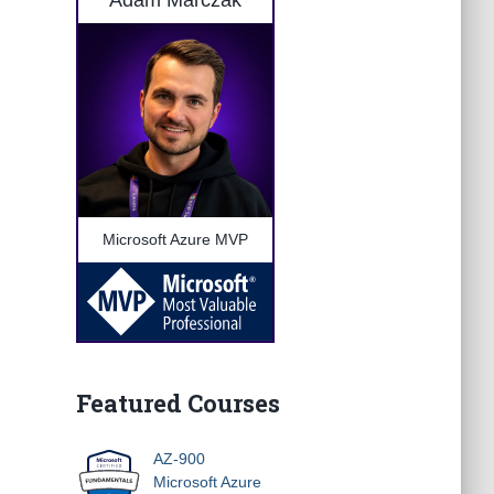
Adam Marczak
Microsoft Azure MVP
Featured Courses
AZ-900
Microsoft Azure