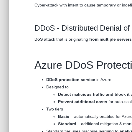
Cyber-attack with intent to cause temporary or indef
DDoS - Distributed Denial of
DoS
attack that is originating
from multiple servers
Azure DDoS Protect
DDoS protection service
in Azure
Designed to
Detect malicious traffic
and block it
w
Prevent additional costs
for auto-sca
Two tiers
Basic
– automatically enabled for Azure
Standard
– additional mitigation & moni
Standard tier uses machine learning to
analyz