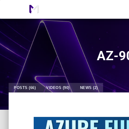
AZ-90
POSTS (66)
VIDEOS (90)
NEWS (2)