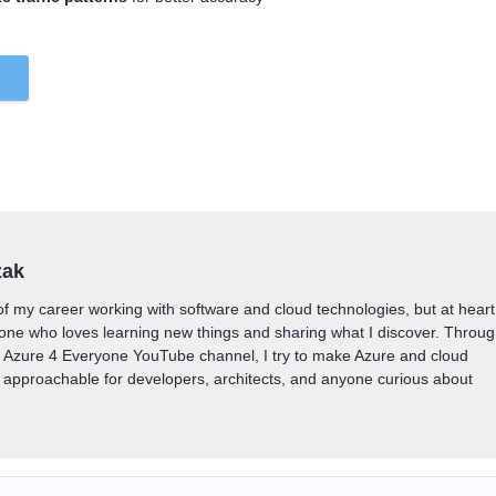
zak
of my career working with software and cloud technologies, but at heart
one who loves learning new things and sharing what I discover. Throu
y Azure 4 Everyone YouTube channel, I try to make Azure and cloud
approachable for developers, architects, and anyone curious about