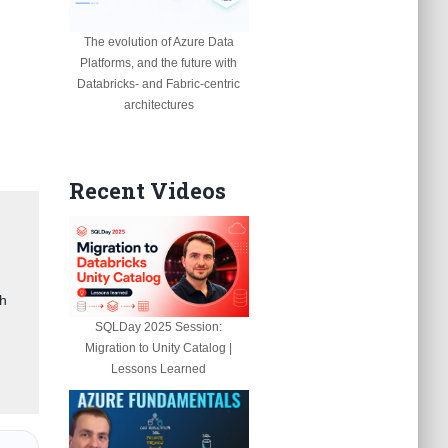
The evolution of Azure Data
Platforms, and the future with
Databricks- and Fabric-centric
architectures
Recent Videos
gh
SQLDay 2025 Session:
Migration to Unity Catalog |
Lessons Learned