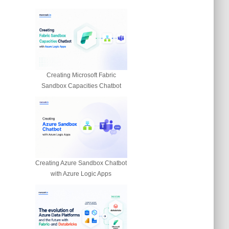
Creating Microsoft Fabric
Sandbox Capacities Chatbot
Creating Azure Sandbox Chatbot
with Azure Logic Apps