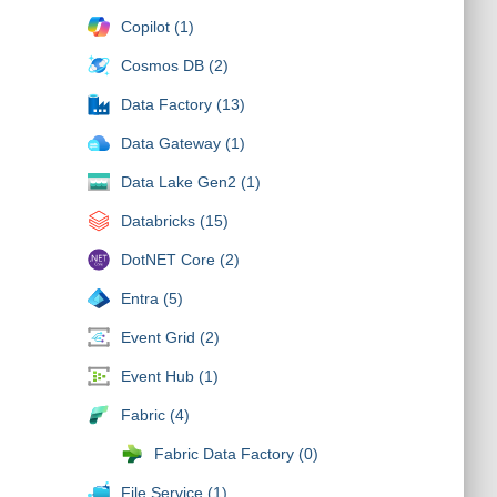
Copilot (1)
Cosmos DB (2)
Data Factory (13)
Data Gateway (1)
Data Lake Gen2 (1)
Databricks (15)
DotNET Core (2)
Entra (5)
Event Grid (2)
Event Hub (1)
Fabric (4)
Fabric Data Factory (0)
File Service (1)