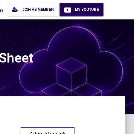
JOIN AS MEMBER
MY YOUTUBE
 Sheet