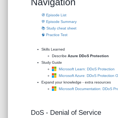
Navigation
🧭 Episode List
💬 Episode Summary
📚 Study cheat sheet
🧠 Practice Test
Skills Learned
Describe
Azure DDoS Protection
Study Guide
Microsoft Learn: DDoS Protection
Microsoft Azure: DDoS Protection 
Expand your knowledge - extra resources
Microsoft Documentation: DDoS Pro
DoS - Denial of Service