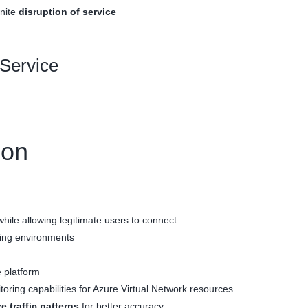
inite
disruption of service
 Service
ion
hile allowing legitimate users to connect
ling environments
 platform
toring capabilities for Azure Virtual Network resources
e traffic patterns
for better accuracy