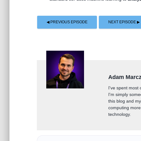
◀ PREVIOUS EPISODE
NEXT EPISODE ▶
Adam Marc
I've spent most 
I'm simply some
this blog and m
computing more 
technology.