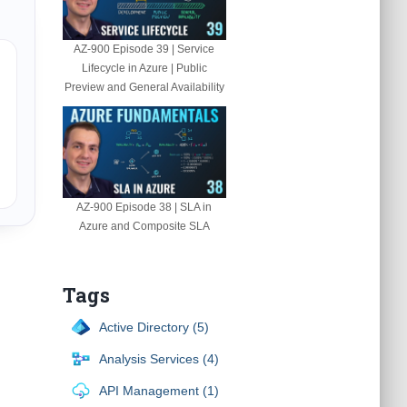
AZ-900 Episode 39 | Service
Lifecycle in Azure | Public
Preview and General Availability
AZ-900 Episode 38 | SLA in
Azure and Composite SLA
Tags
Active Directory (5)
Analysis Services (4)
API Management (1)