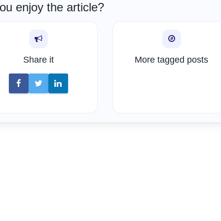
ou enjoy the article?
Share it
More tagged posts