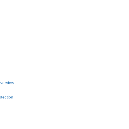
Overview
tection