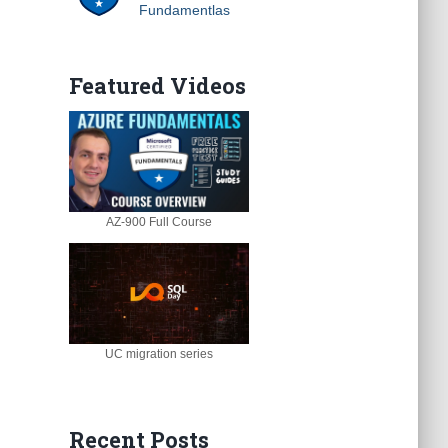
Fundamentlas
Featured Videos
AZ-900 Full Course
UC migration series
Recent Posts